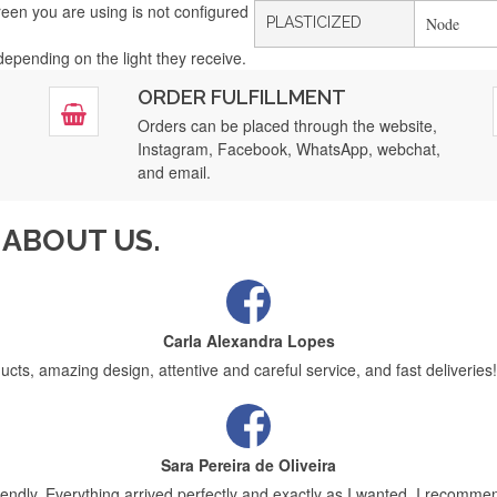
creen you are using is not configured
PLASTICIZED
Node
 depending on the light they receive.
Filipa Freire
ORDER FULFILLMENT
tar service. Today the second order will arrive, of many more to come, f
Orders can be placed through the website,
Instagram, Facebook, WhatsApp, webchat,
and email.
Maria Aldeano
ABOUT US.
fast delivery and it was very well protected for transport, thank you very
Carla Alexandra Lopes
ucts, amazing design, attentive and careful service, and fast deliveries!
Sara Pereira de Oliveira
friendly. Everything arrived perfectly and exactly as I wanted. I recomm