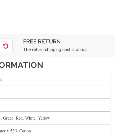
FREE RETURN
The return shipping cost is on us.
FORMATION
4
e, Green, Red, White, Yellow
ter x 52% Cotton