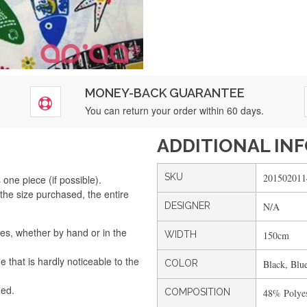
MONEY-BACK GUARANTEE
You can return your order within 60 days.
ADDITIONAL IN
SKU
201502011
one piece (if possible).
the size purchased, the entire
DESIGNER
N/A
Silvia Lopes
The order arrived perfectly. Fast and secure. I will order again.
es, whether by hand or in the
WIDTH
150cm
that is hardly noticeable to the
COLOR
Black, Blu
Silvia André
ded.
COMPOSITION
48% Polyes
I liked it, the service was quite fast. I recommend it.