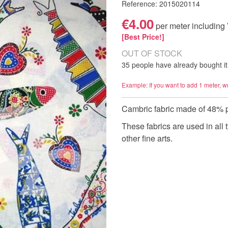
Reference: 2015020114
€4.00
per meter including
[Best Price!]
OUT OF STOCK
35 people have already bought it
Example: If you want to add 1 meter, w
Cambric fabric made of 48% 
These fabrics are used in all 
other fine arts.