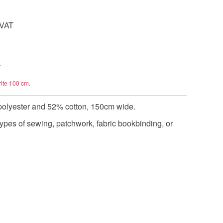
 VAT
.
rite 100 cm.
polyester and 52% cotton, 150cm wide.
types of sewing, patchwork, fabric bookbinding, or