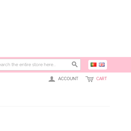
ACCOUNT
CART