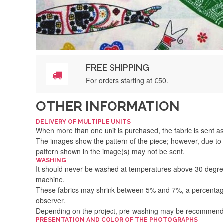
FREE SHIPPING
For orders starting at €50.
OTHER INFORMATION
DELIVERY OF MULTIPLE UNITS
When more than one unit is purchased, the fabric is sent as 
The images show the pattern of the piece; however, due to 
pattern shown in the image(s) may not be sent.
WASHING
It should never be washed at temperatures above 30 degre
machine.
These fabrics may shrink between 5% and 7%, a percentage 
observer.
Depending on the project, pre-washing may be recommen
PRESENTATION AND COLOR OF THE PHOTOGRAPHS