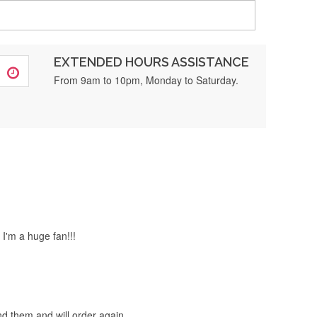
EXTENDED HOURS ASSISTANCE
or sure ❤️
From 9am to 10pm, Monday to Saturday.
 much, 5-star service.
 I'm a huge fan!!!
end them and will order again.