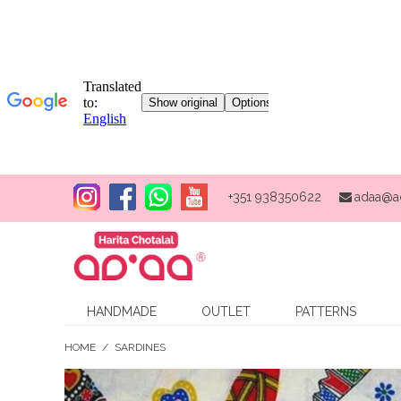
+351 938350622
adaa@a
HANDMADE
OUTLET
PATTERNS
HOME
/
SARDINES