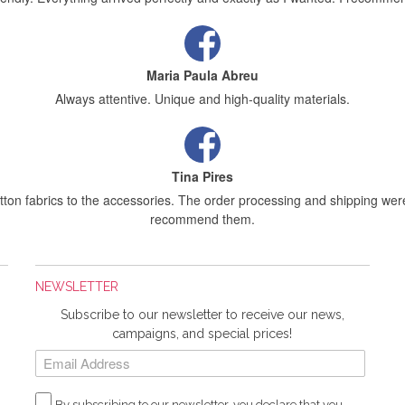
Maria Paula Abreu
Always attentive. Unique and high-quality materials.
Tina Pires
tton fabrics to the accessories. The order processing and shipping were
recommend them.
NEWSLETTER
Sílvia Maria Bernardino Mestre
Subscribe to our newsletter to receive our news,
letting you know that I received the order today, and I really liked the fab
campaigns, and special prices!
Rosa Medeiros
By subscribing to our newsletter, you declare that you