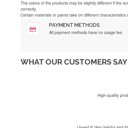
The colors of the products may be slightly different if the s
correctly.
Certain materials or paints take on different characteristics
PAYMENT METHODS
Fast, 5-s
All payment methods have no usage fee.
WHAT OUR CUSTOMERS SAY 
I received my order, 
High-quality prod
I loved it! Very helpful and 