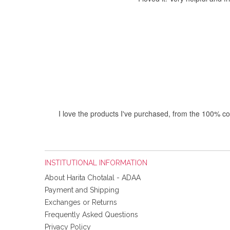
I love the products I've purchased, from the 100% co
INSTITUTIONAL INFORMATION
About Harita Chotalal - ADAA
I'm 
Payment and Shipping
Exchanges or Returns
Frequently Asked Questions
Privacy Policy