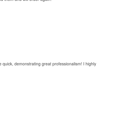
 quick, demonstrating great professionalism! I highly
rics.