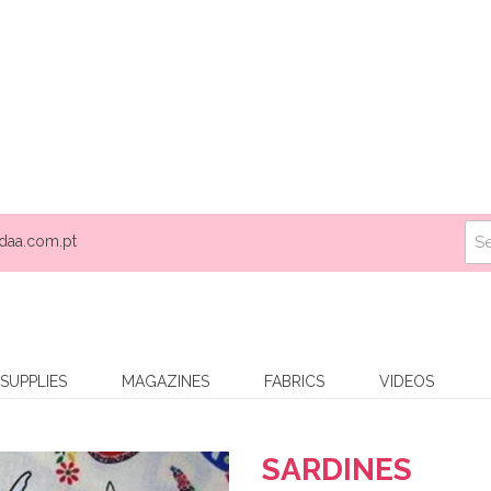
daa.com.pt
SUPPLIES
MAGAZINES
FABRICS
VIDEOS
SARDINES